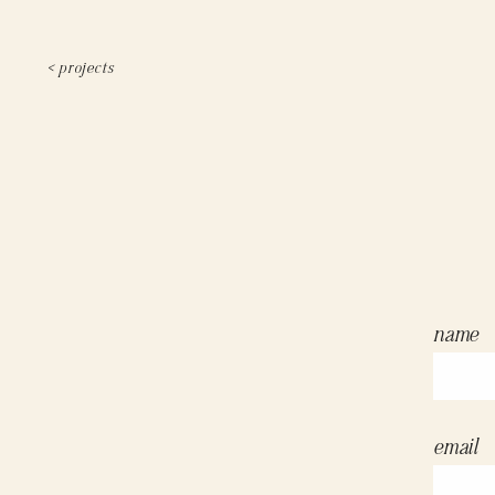
< projects
name
email