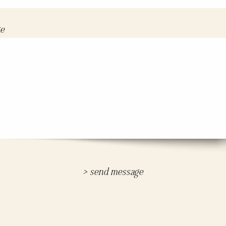
e
> send message