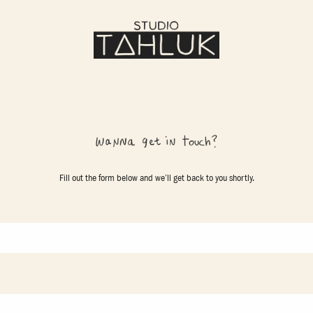
Fill out the form below and we’ll get back to you shortly.