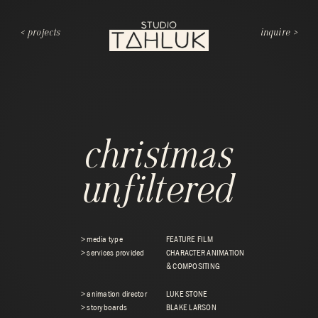
< projects
inquire >
christmas
unfiltered
> media type
FEATURE FILM
> services provided
CHARACTER ANIMATION
& COMPOSITING
> animation director
LUKE STONE
> storyboards
BLAKE LARSON