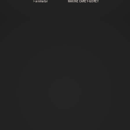
> animator
MAXINE CAREY-GOREY