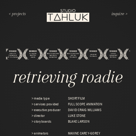
< projects
inquire >
retrieving roadie
> media type
SHORT FILM
> services provided
FULL SCOPE ANIMATION
> executive producer
DAVID CRAIG WILLIAMS
> director
LUKE STONE
> storyboards
BLAKE LARSON
> animators
MAXINE CAREY-GOREY