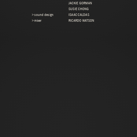
JACKIE GORMAN
SUSIE CHONG
> sound design
ISAAC CALDAS
> mixer
RICARDO WATSON