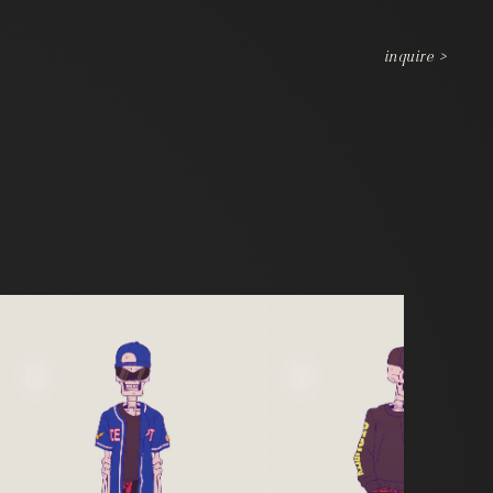
inquire >