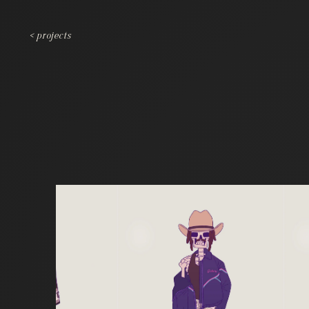
< projects