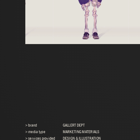
> brand
GALLERT DEPT
> media type
MARKETING MATERIALS
> services provided
DESIGN & ILLUSTRATION