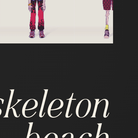
skeleton