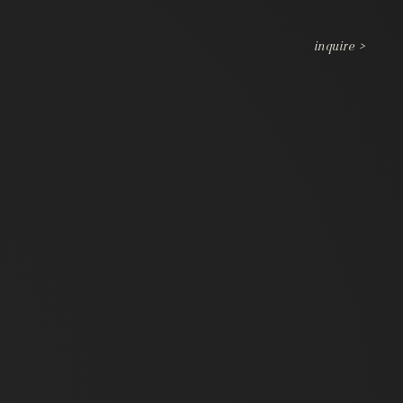
inquire >