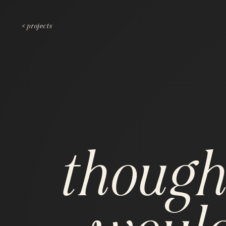
< projects
though