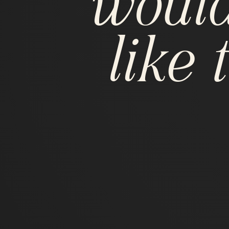
would
like t