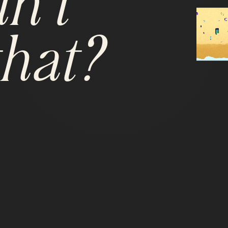
n't
hat?